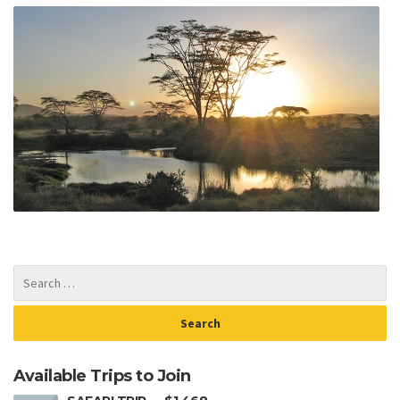
Available Trips to Join