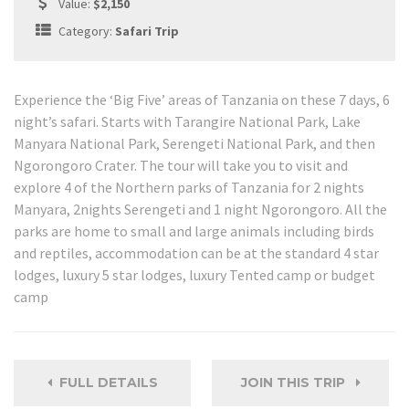
Value:
$2,150
Category:
Safari Trip
Experience the ‘Big Five’ areas of Tanzania on these 7 days, 6
night’s safari. Starts with Tarangire National Park, Lake
Manyara National Park, Serengeti National Park, and then
Ngorongoro Crater. The tour will take you to visit and
explore 4 of the Northern parks of Tanzania for 2 nights
Manyara, 2nights Serengeti and 1 night Ngorongoro. All the
parks are home to small and large animals including birds
and reptiles, accommodation can be at the standard 4 star
lodges, luxury 5 star lodges, luxury Tented camp or budget
camp
FULL DETAILS
JOIN THIS TRIP