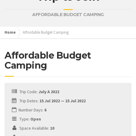
AFFORDABLE BUDGET CAMPING
Home
Affordable Budget Camping
Affordable Budget
Camping
Trip Code:
July A 2022
Trip Dates:
15 Jul 2022 — 15 Jul 2022
Number Days:
6
Type:
Open
Space Available:
10