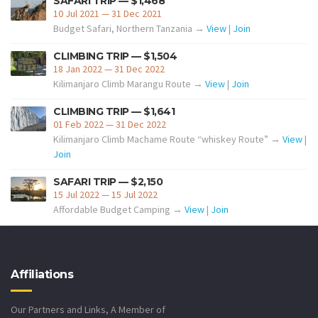
SAFARI TRIP — $1,468
10 Jul 2021 — 31 Dec 2021
Budget Safari, Northern Tanzania →
View
|
Join
CLIMBING TRIP — $1,504
18 Jan 2022 — 31 Dec 2022
Kilimanjaro Climb Marangu Route →
View
|
Join
CLIMBING TRIP — $1,641
01 Feb 2022 — 31 Dec 2022
Kilimanjaro Climb Machame Route “whiskey Route” →
View
|
Join
SAFARI TRIP — $2,150
15 Jul 2022 — 15 Jul 2022
Affordable Budget Camping →
View
|
Join
Affiliations
Our Partners and Links, A Member of