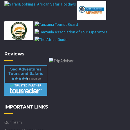
Reviews
Sed Adventures
Tours and Safaris
TRUSTED PARTNER
IMPORTANT LINKS
Our Team