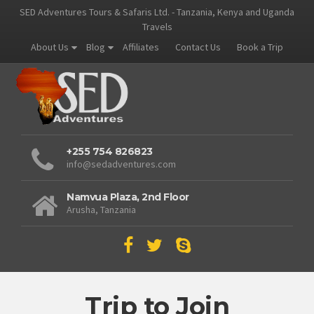
SED Adventures Tours & Safaris Ltd. - Tanzania, Kenya and Uganda
Travels
About Us
Blog
Affiliates
Contact Us
Book a Trip
+255 754 826823
info@sedadventures.com
Namvua Plaza, 2nd Floor
Arusha, Tanzania
Trip to Join