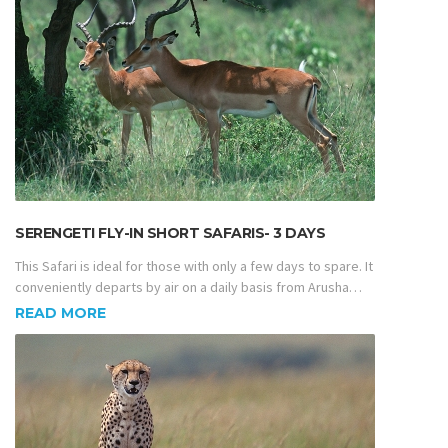
SERENGETI FLY-IN SHORT SAFARIS- 3 DAYS
This Safari is ideal for those with only a few days to spare. It
conveniently departs by air on a daily basis from Arusha…
READ MORE