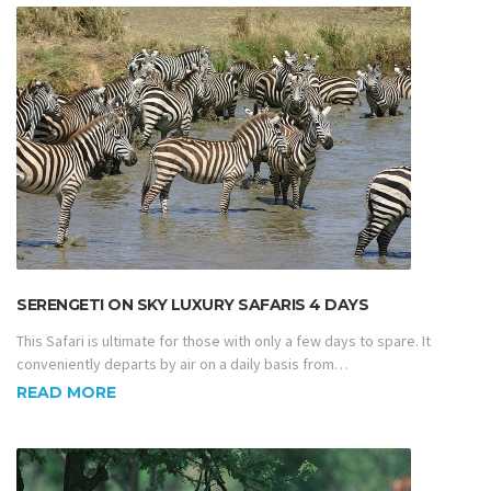
SERENGETI ON SKY LUXURY SAFARIS 4 DAYS
This Safari is ultimate for those with only a few days to spare. It
conveniently departs by air on a daily basis from…
READ MORE