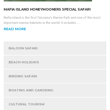
MAFIA ISLAND HONEYMOONERS SPECIAL SAFARI
Mafia Island is the first Tanzania’s Marine Park and one of the most
important marine habitats in the world. It includes…
READ MORE
BALOON SAFARI
BEACH HOLIDAYS
BIRDING SAFARI
BOATING AND CANOEING
CULTURAL TOURISM