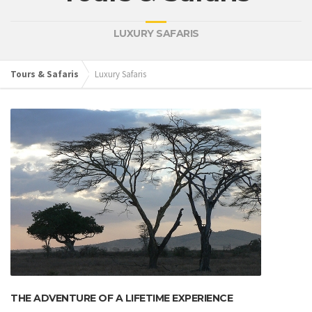
LUXURY SAFARIS
Tours & Safaris
Luxury Safaris
THE ADVENTURE OF A LIFETIME EXPERIENCE