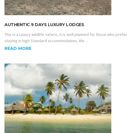
AUTHENTIC 9 DAYS LUXURY LODGES
This is a Luxury wildlife safaris, it is well planned for those who prefer
staying in high Standard accommodation, We…
READ MORE