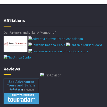
Affiliations
Our Partners and Links, A Member of
Reviews
Sed Adventures
Tours and Safaris
TRUSTED PARTNER