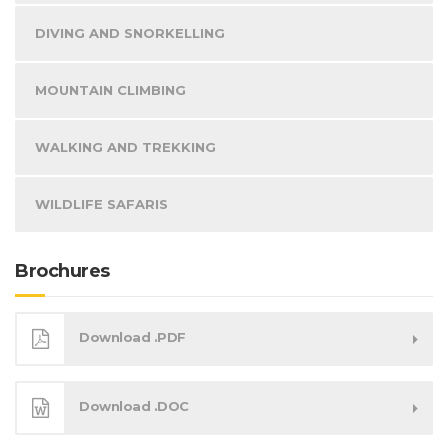
DIVING AND SNORKELLING
MOUNTAIN CLIMBING
WALKING AND TREKKING
WILDLIFE SAFARIS
Brochures
Download .PDF
Download .DOC