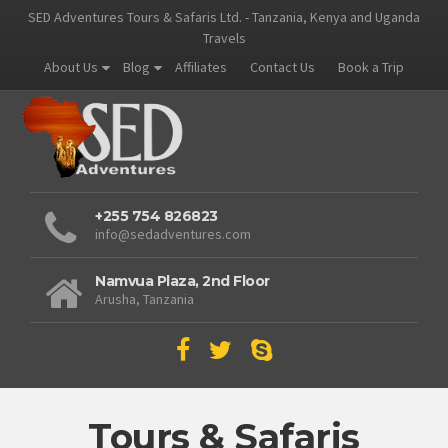
SED Adventures Tours & Safaris Ltd. - Tanzania, Kenya and Uganda
Travels
About Us
Blog
Affiliates
Contact Us
Book a Trip
+255 754 826823
info@sedadventures.com
Namvua Plaza, 2nd Floor
Arusha, Tanzania
Tours & Safaris