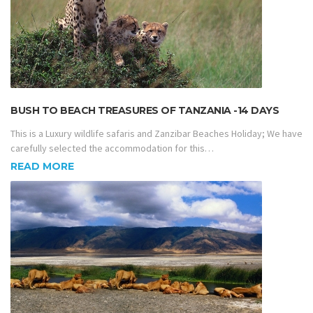
BUSH TO BEACH TREASURES OF TANZANIA -14 DAYS
This is a Luxury wildlife safaris and Zanzibar Beaches Holiday; We have
carefully selected the accommodation for this…
READ MORE