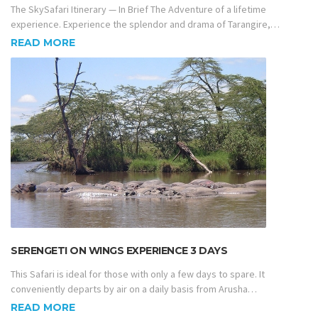
The SkySafari Itinerary — In Brief The Adventure of a lifetime
experience. Experience the splendor and drama of Tarangire,…
READ MORE
SERENGETI ON WINGS EXPERIENCE 3 DAYS
This Safari is ideal for those with only a few days to spare. It
conveniently departs by air on a daily basis from Arusha…
READ MORE