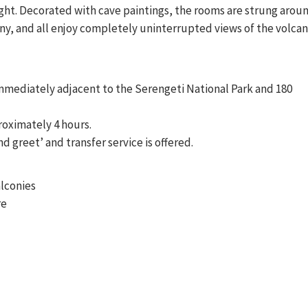
light. Decorated with cave paintings, the rooms are strung arou
ony, and all enjoy completely uninterrupted views of the volcan
mmediately adjacent to the Serengeti National Park and 180
roximately 4 hours.
nd greet’ and transfer service is offered.
alconies
re