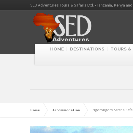
SED Adventures Tours & Safaris Ltd. - Tanzania, Kenya an
HOME
DESTINATIONS
TOURS & 
Ngorongoro Serena Safa
Home
Accommodation