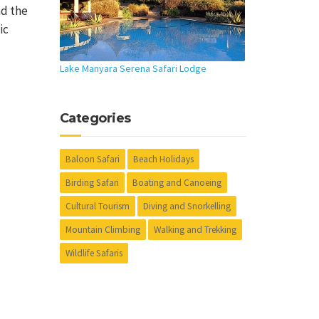
nd the
ic
Lake Manyara Serena Safari Lodge
Categories
Baloon Safari
Beach Holidays
Birding Safari
Boating and Canoeing
Cultural Tourism
Diving and Snorkelling
Mountain Climbing
Walking and Trekking
Wildlife Safaris