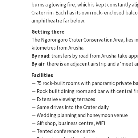
burns a glowing fire, which is kept constantly a
Crater rim. Each has its own rock- enclosed balc
amphitheatre far below.
Getting there
The Ngorongoro Crater Conservation Area, lies i
kilometres from Arusha.
By road
: transfers by road from Arusha take app
By air
: there is an adjacent airstrip and a ‘meet a
Facilities
— 75 rock-built rooms with panoramic private b
— Rock built dining room and bar with central fi
— Extensive viewing terraces
— Game drives into the Crater daily
— Wedding planning and honeymoon venue
— Gift shop, business centre, WiFi
— Tented conference centre