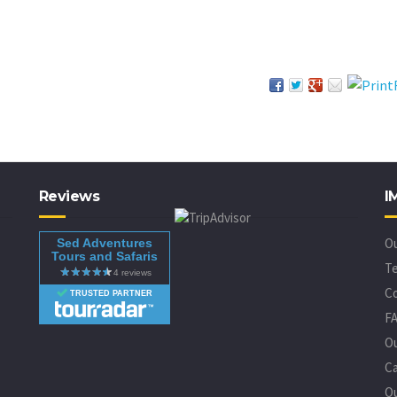
Reviews
I
O
Sed Adventures
Tours and Safaris
Te
C
TRUSTED PARTNER
F
O
Ca
Ou