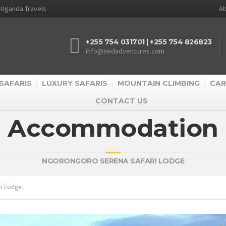
d Uganda Travels
Ab
+255 754 031701 | +255 754 826823
info@sedadventures.com
SAFARIS
LUXURY SAFARIS
MOUNTAIN CLIMBING
CAR
CONTACT US
Accommodation
NGORONGORO SERENA SAFARI LODGE
ri Lodge