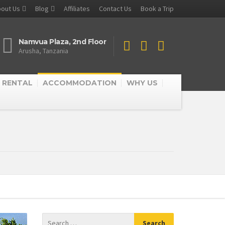
out Us
Blog
Affiliates
Contact Us
Book a Trip
Namvua Plaza, 2nd Floor
Arusha, Tanzania
 RENTAL
ACCOMMODATION
WHY US