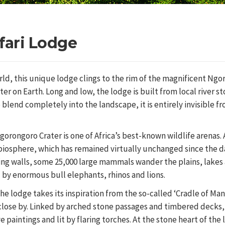
fari Lodge
rld, this unique lodge clings to the rim of the magnificent Ng
ter on Earth. Long and low, the lodge is built from local river s
lend completely into the landscape, it is entirely invisible f
orongoro Crater is one of Africa’s best-known wildlife arenas. 
biosphere, which has remained virtually unchanged since the 
ing walls, some 25,000 large mammals wander the plains, lakes
d by enormous bull elephants, rhinos and lions.
he lodge takes its inspiration from the so-called ‘Cradle of Man
s close by. Linked by arched stone passages and timbered decks, 
e paintings and lit by flaring torches. At the stone heart of the