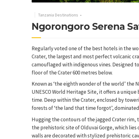
Tanzania Destinations
•
Ngorongoro Serena Sa
Regularly voted one of the best hotels in the wo
Crater, the largest and most perfect volcanic cra
camouflaged with indigenous vines. Designed to b
floor of the Crater 600 metres below.
Known as ‘the eighth wonder of the world’ the Ng
UNESCO World Heritage Site, it offers a unique 
time. Deep within the Crater, enclosed by tower
forests of ‘the land that time forgot’, dominate
Hugging the contours of the jagged Crater rim, t
the prehistoric site of Olduvai Gorge, which lie
walls are decorated with stylized prehistoric cav