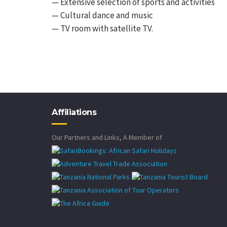
— Extensive selection of sports and activities
— Cultural dance and music
— TV room with satellite TV.
Affiliations
Our Partners and Links, A Member of