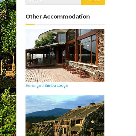
Other Accommodation
Serengeti Simba Lodge