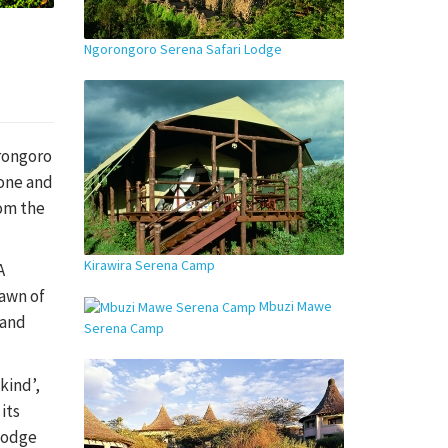
Ngorongoro Serena Safari Lodge
orongoro
tone and
rom the
Kirawira Serena Camp
A
dawn of
Mbuzi Mawe
 and
Serena Camp
kind’,
its
 lodge