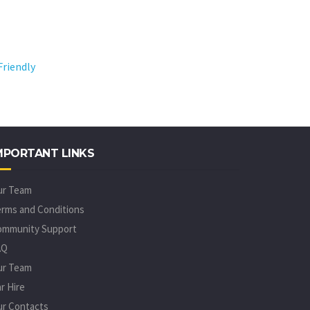
MPORTANT LINKS
ur Team
rms and Conditions
ommunity Support
AQ
ur Team
r Hire
r Contacts