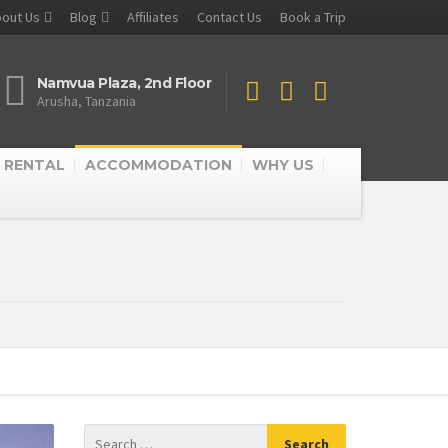
out Us
Blog
Affiliates
Contact Us
Book a Trip
Namvua Plaza, 2nd Floor
Arusha, Tanzania
 RENTAL
ACCOMMODATION
WHY US