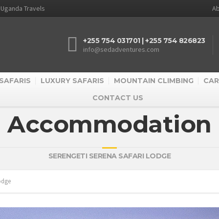
d Uganda Travels
Ab
+255 754 031701 | +255 754 826823
info@sedadventures.com
SAFARIS
LUXURY SAFARIS
MOUNTAIN CLIMBING
CAR
CONTACT US
Accommodation
SERENGETI SERENA SAFARI LODGE
Lodge