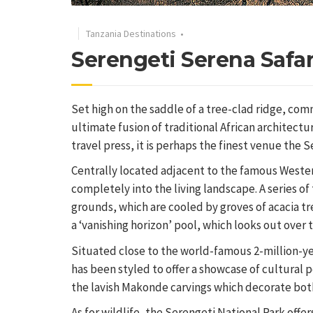
Tanzania Destinations
•
Serengeti Serena Safa
Set high on the saddle of a tree-clad ridge, com
ultimate fusion of traditional African architect
travel press, it is perhaps the finest venue the S
Centrally located adjacent to the famous Weste
completely into the living landscape. A series o
grounds, which are cooled by groves of acacia tr
a ‘vanishing horizon’ pool, which looks out over 
Situated close to the world-famous 2-million-yea
has been styled to offer a showcase of cultural p
the lavish Makonde carvings which decorate bo
As for wildlife, the Serengeti National Park offer