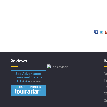
Reviews
I
O
Sed Adventures
Tours and Safaris
Te
C
TRUSTED PARTNER
F
O