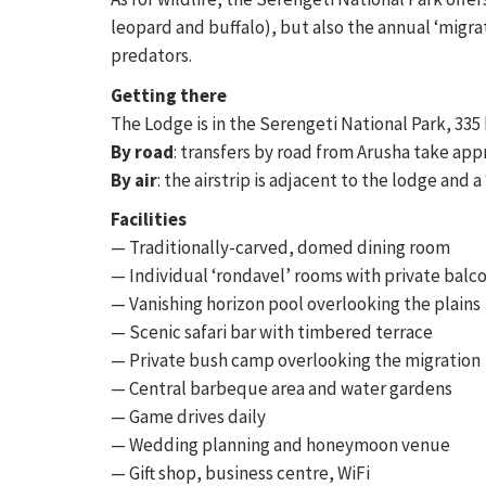
leopard and buffalo), but also the annual ‘migra
predators.
Getting there
The Lodge is in the Serengeti National Park, 335
By road
: transfers by road from Arusha take app
By air
: the airstrip is adjacent to the lodge and 
Facilities
— Traditionally-carved, domed dining room
— Individual ‘rondavel’ rooms with private balc
— Vanishing horizon pool overlooking the plains
— Scenic safari bar with timbered terrace
— Private bush camp overlooking the migration
— Central barbeque area and water gardens
— Game drives daily
— Wedding planning and honeymoon venue
— Gift shop, business centre, WiFi