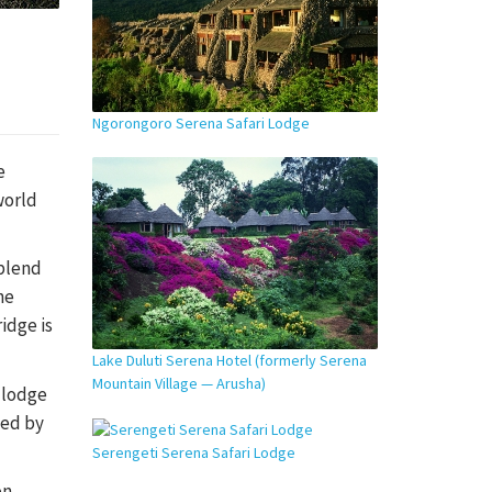
Ngorongoro Serena Safari Lodge
e
world
 blend
he
idge is
Lake Duluti Serena Hotel (formerly Serena
Mountain Village — Arusha)
e lodge
ted by
Serengeti Serena Safari Lodge
on,