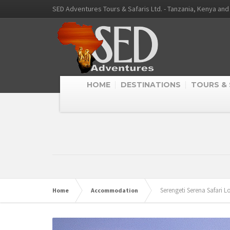
SED Adventures Tours & Safaris Ltd. - Tanzania, Kenya an
HOME
DESTINATIONS
TOURS & 
Serengeti Serena Safari 
Home
Accommodation