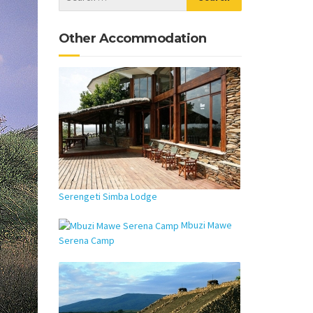
Other Accommodation
Serengeti Simba Lodge
Mbuzi Mawe
Serena Camp