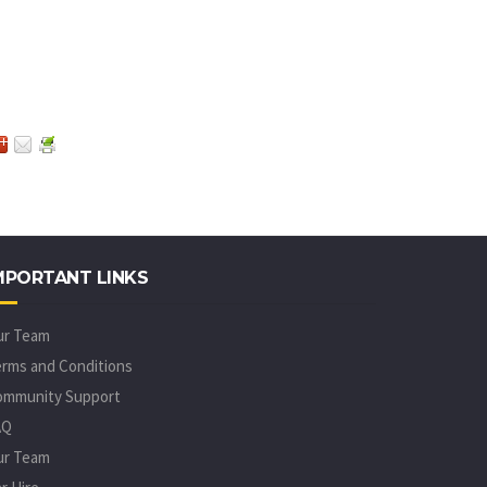
MPORTANT LINKS
ur Team
rms and Conditions
ommunity Support
AQ
ur Team