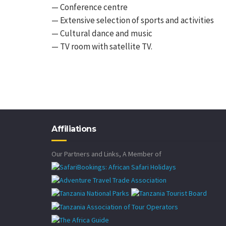
— Conference centre
— Extensive selection of sports and activities
— Cultural dance and music
— TV room with satellite TV.
Affiliations
Our Partners and Links, A Member of