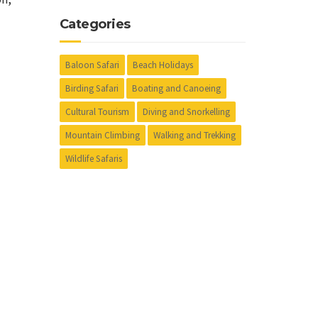
Categories
Baloon Safari
Beach Holidays
Birding Safari
Boating and Canoeing
Cultural Tourism
Diving and Snorkelling
Mountain Climbing
Walking and Trekking
Wildlife Safaris