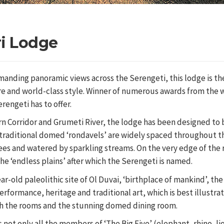
ri Lodge
manding panoramic views across the Serengeti, this lodge is th
ure and world-class style. Winner of numerous awards from the 
erengeti has to offer.
rn Corridor and Grumeti River, the lodge has been designed to
f traditional domed ‘rondavels’ are widely spaced throughout t
ees and watered by sparkling streams. On the very edge of the r
the ‘endless plains’ after which the Serengeti is named.
r-old paleolithic site of Ol Duvai, ‘birthplace of mankind’, th
erformance, heritage and traditional art, which is best illustra
th the rooms and the stunning domed dining room.
s not only all the members of ‘The Big Five’ (elephant, rhino, li