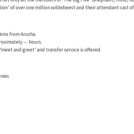
tion’ of over one million wildebeest and their attendant cast of
 kms from Arusha.
roximately –- hours.
a ‘meet and greet’ and transfer service is offered.
onies