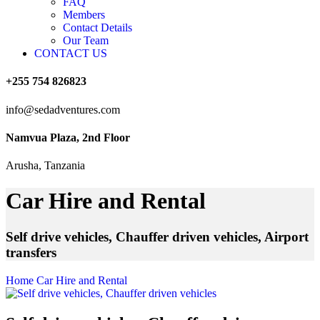
FAQ
Members
Contact Details
Our Team
CONTACT US
+255 754 826823
info@sedadventures.com
Namvua Plaza, 2nd Floor
Arusha, Tanzania
Car Hire and Rental
Self drive vehicles, Chauffer driven vehicles, Airport
transfers
Home
Car Hire and Rental