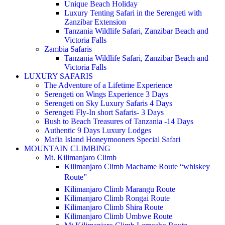
Unique Beach Holiday
Luxury Tenting Safari in the Serengeti with
Zanzibar Extension
Tanzania Wildlife Safari, Zanzibar Beach and
Victoria Falls
Zambia Safaris
Tanzania Wildlife Safari, Zanzibar Beach and
Victoria Falls
LUXURY SAFARIS
The Adventure of a Lifetime Experience
Serengeti on Wings Experience 3 Days
Serengeti on Sky Luxury Safaris 4 Days
Serengeti Fly-In short Safaris- 3 Days
Bush to Beach Treasures of Tanzania -14 Days
Authentic 9 Days Luxury Lodges
Mafia Island Honeymooners Special Safari
MOUNTAIN CLIMBING
Mt. Kilimanjaro Climb
Kilimanjaro Climb Machame Route “whiskey
Route”
Kilimanjaro Climb Marangu Route
Kilimanjaro Climb Rongai Route
Kilimanjaro Climb Shira Route
Kilimanjaro Climb Umbwe Route