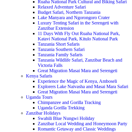
Ruaha National Park Cultural and Biking Safari
Relaxed Adventure Safari
Budget Safari, Northern Tanzania
Lake Manyara and Ngorongoro Crater
Luxury Tenting Safari in the Serengeti with
Zanzibar Extension
11 Days With Fly Out Ruaha National Park,
Katavi National Park, Kitulo National Park
Tanzania Short Safaris
Tanzania Southern Safari
Tanzania Family Safaris
Tanzania Wildlife Safari, Zanzibar Beach and
Victoria Falls
Great Migration Masai Mara and Serengeti
Kenya Safaris
Experience the Magic of Kenya, Amboseli
Explorers Lake Naivasha and Masai Mara Safari
Great Migration Masai Mara and Serengeti
Uganda Tours
Chimpanzee and Gorilla Tracking
Uganda Gorilla Trekking
Zanzibar Holidays
Swahili Blue Nungwi Holiday
Zanzibar Local Wedding and Honeymoon Party
Romantic Getaway and Classic Weddings