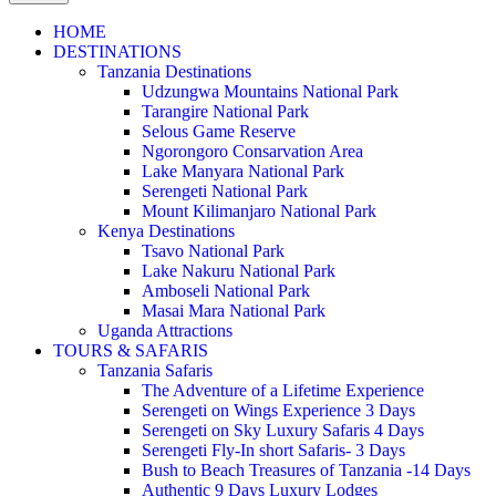
HOME
DESTINATIONS
Tanzania Destinations
Udzungwa Mountains National Park
Tarangire National Park
Selous Game Reserve
Ngorongoro Consarvation Area
Lake Manyara National Park
Serengeti National Park
Mount Kilimanjaro National Park
Kenya Destinations
Tsavo National Park
Lake Nakuru National Park
Amboseli National Park
Masai Mara National Park
Uganda Attractions
TOURS & SAFARIS
Tanzania Safaris
The Adventure of a Lifetime Experience
Serengeti on Wings Experience 3 Days
Serengeti on Sky Luxury Safaris 4 Days
Serengeti Fly-In short Safaris- 3 Days
Bush to Beach Treasures of Tanzania -14 Days
Authentic 9 Days Luxury Lodges