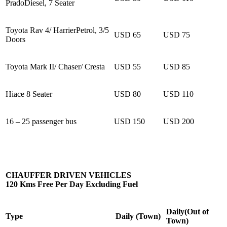
PradoDiesel, 7 Seater
Toyota Rav 4/ HarrierPetrol, 3/5
USD 65
USD 75
Doors
Toyota Mark II/ Chaser/ Cresta
USD 55
USD 85
Hiace 8 Seater
USD 80
USD 110
16 – 25 passenger bus
USD 150
USD 200
CHAUFFER DRIVEN VEHICLES
120 Kms Free Per Day Excluding Fuel
Daily(Out of
Type
Daily (Town)
Town)