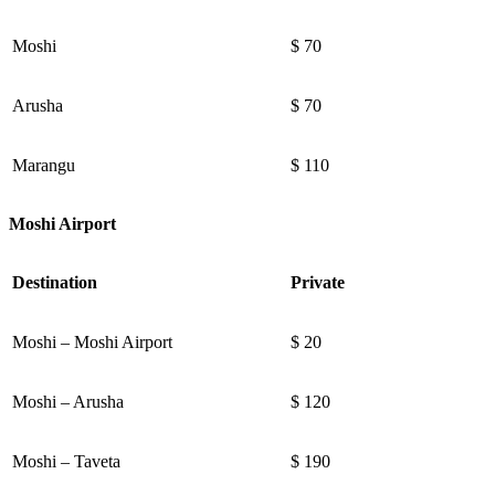
Moshi
$ 70
Arusha
$ 70
Marangu
$ 110
Moshi Airport
Destination
Private
Moshi – Moshi Airport
$ 20
Moshi – Arusha
$ 120
Moshi – Taveta
$ 190