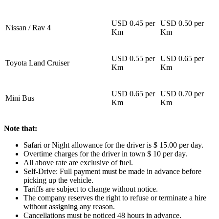
USD 0.45 per
USD 0.50 per
Nissan / Rav 4
Km
Km
USD 0.55 per
USD 0.65 per
Toyota Land Cruiser
Km
Km
USD 0.65 per
USD 0.70 per
Mini Bus
Km
Km
Note that:
Safari or Night allowance for the driver is $ 15.00 per day.
Overtime charges for the driver in town $ 10 per day.
All above rate are exclusive of fuel.
Self-Drive: Full payment must be made in advance before
picking up the vehicle.
Tariffs are subject to change without notice.
The company reserves the right to refuse or terminate a hire
without assigning any reason.
Cancellations must be noticed 48 hours in advance.