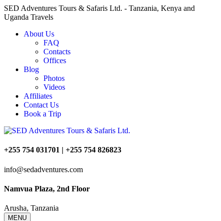
SED Adventures Tours & Safaris Ltd. - Tanzania, Kenya and
Uganda Travels
About Us
FAQ
Contacts
Offices
Blog
Photos
Videos
Affiliates
Contact Us
Book a Trip
+255 754 031701 | +255 754 826823
info@sedadventures.com
Namvua Plaza, 2nd Floor
Arusha, Tanzania
MENU