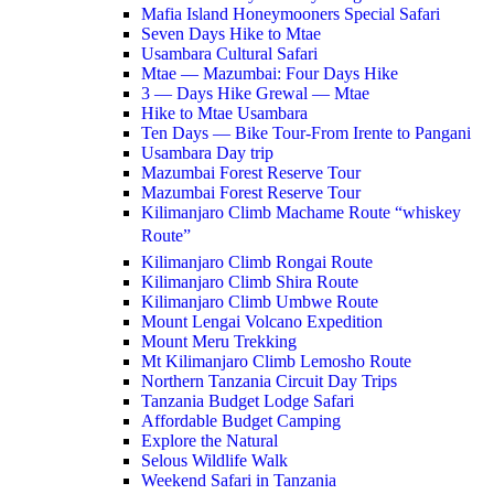
Mafia Island Honeymooners Special Safari
Seven Days Hike to Mtae
Usambara Cultural Safari
Mtae — Mazumbai: Four Days Hike
3 — Days Hike Grewal — Mtae
Hike to Mtae Usambara
Ten Days — Bike Tour-From Irente to Pangani
Usambara Day trip
Mazumbai Forest Reserve Tour
Mazumbai Forest Reserve Tour
Kilimanjaro Climb Machame Route “whiskey
Route”
Kilimanjaro Climb Rongai Route
Kilimanjaro Climb Shira Route
Kilimanjaro Climb Umbwe Route
Mount Lengai Volcano Expedition
Mount Meru Trekking
Mt Kilimanjaro Climb Lemosho Route
Northern Tanzania Circuit Day Trips
Tanzania Budget Lodge Safari
Affordable Budget Camping
Explore the Natural
Selous Wildlife Walk
Weekend Safari in Tanzania