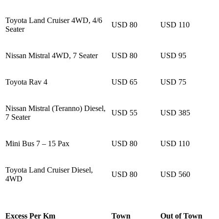
Toyota Land Cruiser 4WD, 4/6
USD 80
USD 110
Seater
Nissan Mistral 4WD, 7 Seater
USD 80
USD 95
Toyota Rav 4
USD 65
USD 75
Nissan Mistral (Teranno) Diesel,
USD 55
USD 385
7 Seater
Mini Bus 7 – 15 Pax
USD 80
USD 110
Toyota Land Cruiser Diesel,
USD 80
USD 560
4WD
Excess Per Km
Town
Out of Town