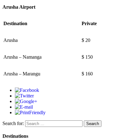
Arusha Airport
Destination
Private
Arusha
$ 20
Arusha – Namanga
$ 150
Arusha – Marangu
$ 160
Search for:
Destinations