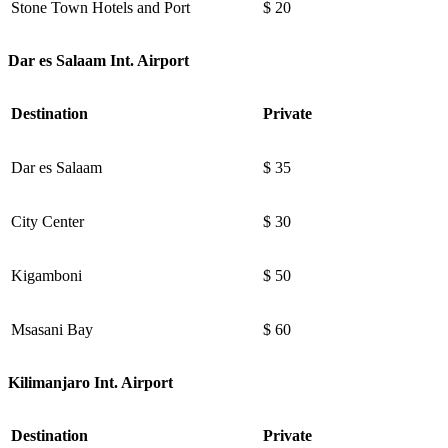
Stone Town Hotels and Port
$ 20
Dar es Salaam Int. Airport
Destination
Private
Dar es Salaam
$ 35
City Center
$ 30
Kigamboni
$ 50
Msasani Bay
$ 60
Kilimanjaro Int. Airport
Destination
Private