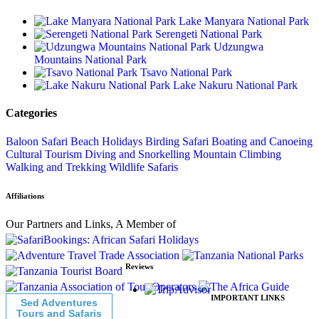
Lake Manyara National Park
Serengeti National Park
Udzungwa
Mountains National Park
Tsavo National Park
Lake Nakuru National Park
Categories
Baloon Safari
Beach Holidays
Birding Safari
Boating and Canoeing
Cultural Tourism
Diving and Snorkelling
Mountain Climbing
Walking and Trekking
Wildlife Safaris
Affiliations
Our Partners and Links, A Member of
Reviews
IMPORTANT LINKS
Sed Adventures
Tours and Safaris