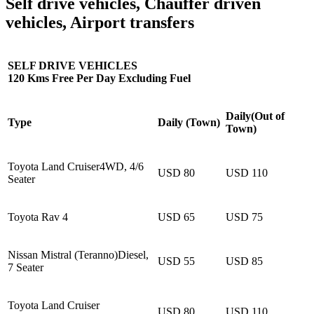
Self drive vehicles, Chauffer driven
vehicles, Airport transfers
SELF DRIVE VEHICLES
120 Kms Free Per Day Excluding Fuel
Daily(Out of
Type
Daily (Town)
Town)
Toyota Land Cruiser4WD, 4/6
USD 80
USD 110
Seater
Toyota Rav 4
USD 65
USD 75
Nissan Mistral (Teranno)Diesel,
USD 55
USD 85
7 Seater
Toyota Land Cruiser
USD 80
USD 110