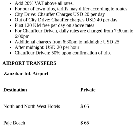
Add 20% VAT above all rates.
For our of town trips, tariffs may differ according to routes
City Drive: Chauffer Charges USD 20 per day
Out of City Drive: Chauffer charges USD 40 per day
First 120 KM free per day on above rates
For Chauffeur Driven, daily rates are charged from 7:30am to
6:00pm.
Additional charges from 6:30pm to midnight: USD 25
After midnight: USD 20 per hour
Chauffeur Driven: 50% upon confirmation of trip.
AIRPORT TRANSFERS
Zanzibar Int. Airport
Destination
Private
North and North West Hotels
$ 65
Paje Beach
$ 65