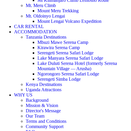
Mt Kilimanjaro Climb Lemosho Route
Mt. Meru Climb
Mount Meru Trekking
Mt. Oldoinyo Lengai
Mount Lengai Volcano Expedition
CAR RENTAL
ACCOMMODATION
Tanzania Destinations
Mbuzi Mawe Serena Camp
Kirawira Serena Camp
Serengeti Serena Safari Lodge
Lake Manyara Serena Safari Lodge
Lake Duluti Serena Hotel (formerly Serena
Mountain Village — Arusha)
Ngorongoro Serena Safari Lodge
Serengeti Simba Lodge
Kenya Destinations
Uganda Attractions
WHY US
Background
Mission & Vision
Director's Message
Our Team
Terms and Conditions
Community Support