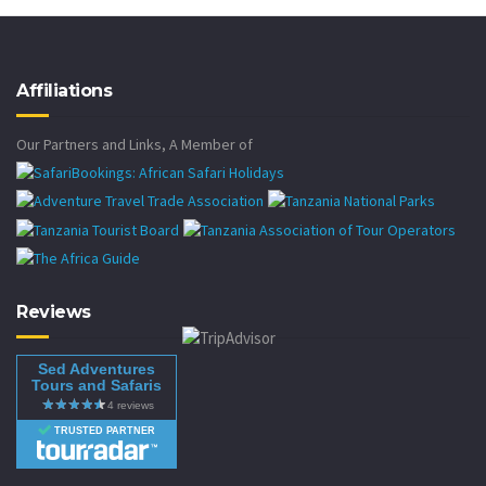
Affiliations
Our Partners and Links, A Member of
Reviews
Sed Adventures
Tours and Safaris
TRUSTED PARTNER