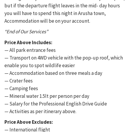
but if the departure flight leaves in the mid- day hours
you will have to spend this night in Arusha town,
Accommodation will be on your account.
“End of Our Services”
Price Above Includes:
— All park entrance fees
— Transport on 4WD vehicle with the pop-up roof, which
enable you to spot wildlife easier
— Accommodation based on three meals a day
— Crater fees
— Camping fees
— Mineral water 1.5lt per person per day
— Salary for the Professional English Drive Guide
— Activities as per itinerary above.
Price Above Excludes:
— International flight