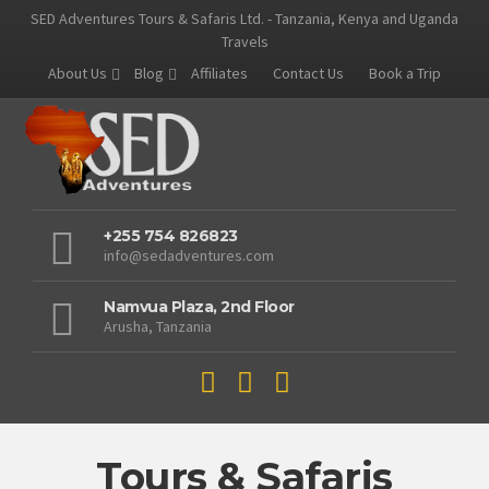
SED Adventures Tours & Safaris Ltd. - Tanzania, Kenya and Uganda
Travels
About Us
Blog
Affiliates
Contact Us
Book a Trip
+255 754 826823
info@sedadventures.com
Namvua Plaza, 2nd Floor
Arusha, Tanzania
Tours & Safaris