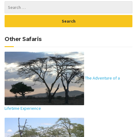
Other Safaris
The Adventure of a
Lifetime Experience