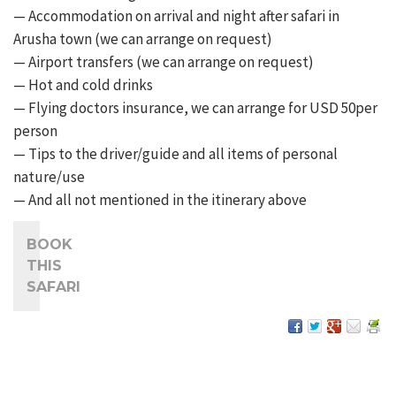
— Accommodation on arrival and night after safari in
Arusha town (we can arrange on request)
— Airport transfers (we can arrange on request)
— Hot and cold drinks
— Flying doctors insurance, we can arrange for USD 50per
person
— Tips to the driver/guide and all items of personal
nature/use
— And all not mentioned in the itinerary above
BOOK
THIS
SAFARI