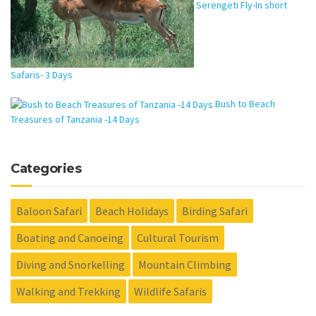
Serengeti Fly-In short
Safaris- 3 Days
Bush to Beach
Treasures of Tanzania -14 Days
Categories
Baloon Safari
Beach Holidays
Birding Safari
Boating and Canoeing
Cultural Tourism
Diving and Snorkelling
Mountain Climbing
Walking and Trekking
Wildlife Safaris