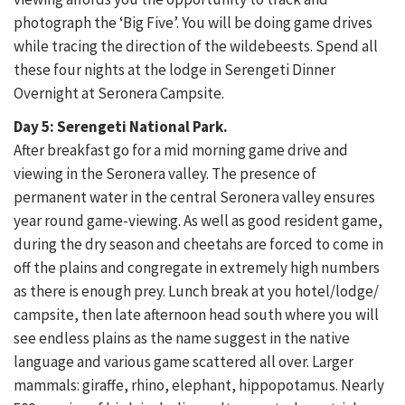
photograph the ‘Big Five’. You will be doing game drives
while tracing the direction of the wildebeests. Spend all
these four nights at the lodge in Serengeti Dinner
Overnight at Seronera Campsite.
Day 5: Serengeti National Park.
After breakfast go for a mid morning game drive and
viewing in the Seronera valley. The presence of
permanent water in the central Seronera valley ensures
year round game-viewing. As well as good resident game,
during the dry season and cheetahs are forced to come in
off the plains and congregate in extremely high numbers
as there is enough prey. Lunch break at you hotel/lodge/
campsite, then late afternoon head south where you will
see endless plains as the name suggest in the native
language and various game scattered all over. Larger
mammals: giraffe, rhino, elephant, hippopotamus. Nearly