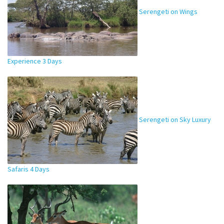
Serengeti on Wings
Experience 3 Days
Serengeti on Sky Luxury
Safaris 4 Days