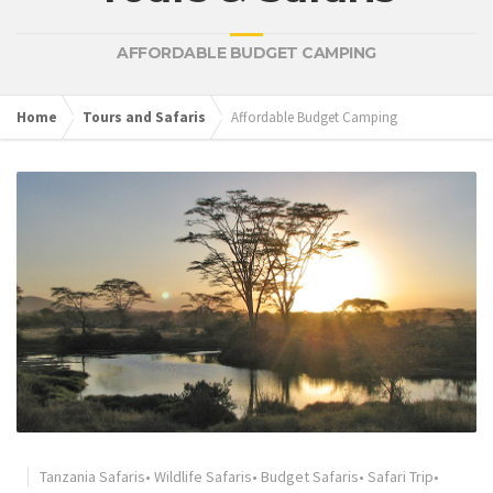
AFFORDABLE BUDGET CAMPING
Home
Tours and Safaris
Affordable Budget Camping
Tanzania Safaris
•
Wildlife Safaris
•
Budget Safaris
•
Safari Trip
•