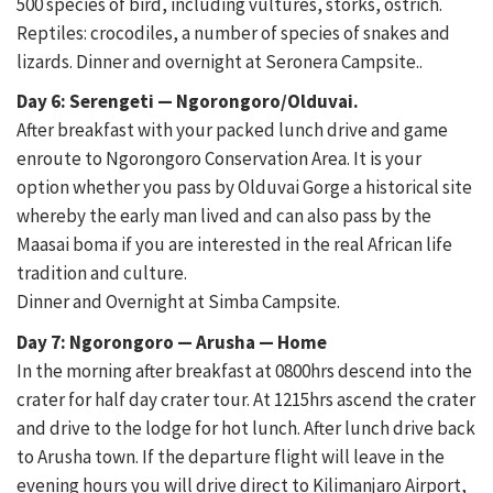
500 species of bird, including vultures, storks, ostrich.
Reptiles: crocodiles, a number of species of snakes and
lizards. Dinner and overnight at Seronera Campsite..
Day 6: Serengeti — Ngorongoro/Olduvai.
After breakfast with your packed lunch drive and game
enroute to Ngorongoro Conservation Area. It is your
option whether you pass by Olduvai Gorge a historical site
whereby the early man lived and can also pass by the
Maasai boma if you are interested in the real African life
tradition and culture.
Dinner and Overnight at Simba Campsite.
Day 7: Ngorongoro — Arusha — Home
In the morning after breakfast at 0800hrs descend into the
crater for half day crater tour. At 1215hrs ascend the crater
and drive to the lodge for hot lunch. After lunch drive back
to Arusha town. If the departure flight will leave in the
evening hours you will drive direct to Kilimanjaro Airport,