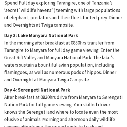
Spend Full day exploring Tarangire, one of Tanzania’s
‘secret’ wildlife havens”¦ teeming with large populations
of elephant, predators and their fleet-footed prey. Dinner
and Overnights at Twiga campsite.
Day 3: Lake Manyara National Park
In the morning after breakfast at 0830hrs transfer from
Tarangire to Manyara for full day game viewing. Enter the
Great Rift Valley and Manyara National Park. The lake’s
waters sustain a bountiful avian population, including
flamingoes, as well as numerous pods of hippos. Dinner
and Overnight at Manyara Twiga Campsite
Day 4: Serengeti National Park
After breakfast at 0830hrs drive from Manyara to Serengeti
Nation Park for full game viewing. Your skilled driver
knows the Serengeti and where to locate even the most
elusive of animals. Morning and afternoon daily wildlife
viewing affords you the opportunity to track and