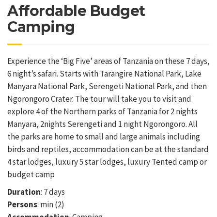
Affordable Budget
Camping
Experience the ‘Big Five’ areas of Tanzania on these 7 days,
6 night’s safari. Starts with Tarangire National Park, Lake
Manyara National Park, Serengeti National Park, and then
Ngorongoro Crater. The tour will take you to visit and
explore 4 of the Northern parks of Tanzania for 2 nights
Manyara, 2nights Serengeti and 1 night Ngorongoro. All
the parks are home to small and large animals including
birds and reptiles, accommodation can be at the standard
4 star lodges, luxury 5 star lodges, luxury Tented camp or
budget camp
Duration
: 7 days
Persons
: min (2)