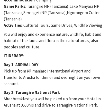
Accommodation
: Camping
Game Parks
: Tarangire NP (Tanzania),Lake Manyara NP
(Tanzania),Serengeti NP (Tanzania),Ngorongoro Crater
(Tanzania)
Activities
: Cultural Tours, Game Drives, Wildlife Viewing
You will enjoy and experience nature, wildlife, habit and
habitat of the fauna and flora in the natural areas, also
peoples and culture.
ITINERARY
:
Day 1: ARRIVAL DAY
Pick up from Kilimanjaro International Airport and
transfer to Arusha for dinner and overnight on your own
account.
Day 2: Tarangire National Park
After breakfast you will be picked up from your Hotel in
Arusha at 0830hrs and drive to Tarangire National Park.