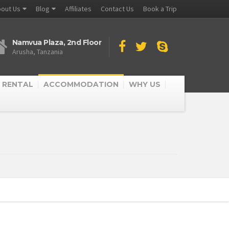
out Us
Blog
Affiliates
Contact Us
Book a Trip
Namvua Plaza, 2nd Floor
Arusha, Tanzania
 RENTAL
ACCOMMODATION
WHY US