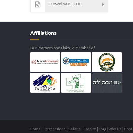
Download .DOC
Affiliations
Our Partners and Links, A Member of
Home
|
Destinations
|
Safaris
|
Carhire
|
FAQ
|
Why Us
|
Cont