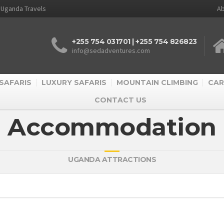
d Uganda Travels
Ab
+255 754 031701 | +255 754 826823
info@sedadventures.com
SAFARIS
LUXURY SAFARIS
MOUNTAIN CLIMBING
CAR
CONTACT US
Accommodation
UGANDA ATTRACTIONS