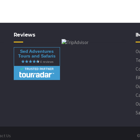
Reviews
I
O
Sed Adventures
Tours and Safaris
Te
C
TRUSTED PARTNER
F
O
Ca
Ou
Sa
act Us
©