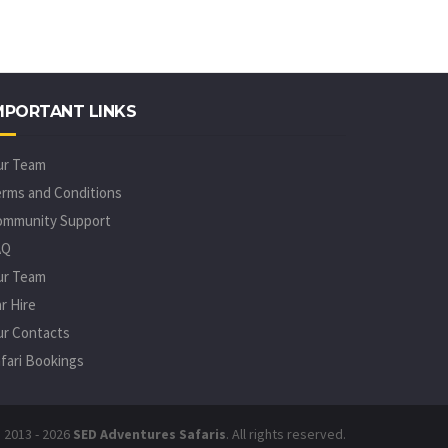
MPORTANT LINKS
ur Team
rms and Conditions
ommunity Support
AQ
ur Team
r Hire
r Contacts
fari Bookings
 2013 - 2026
SED Adventures Safaris
. All rights reserved.