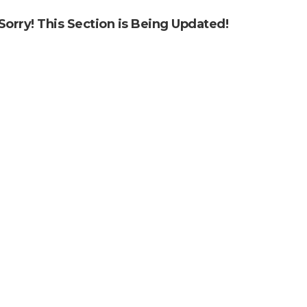
Sorry! This Section is Being Updated!