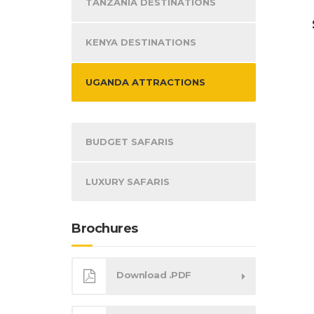
TANZANIA DESTINATIONS
KENYA DESTINATIONS
UGANDA ATTRACTIONS
BUDGET SAFARIS
LUXURY SAFARIS
Brochures
Download .PDF