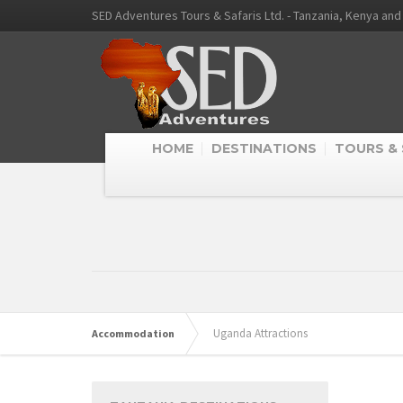
SED Adventures Tours & Safaris Ltd. - Tanzania, Kenya an
HOME
DESTINATIONS
TOURS & 
Uganda Attractions
Accommodation