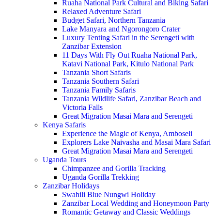
Ruaha National Park Cultural and Biking Safari
Relaxed Adventure Safari
Budget Safari, Northern Tanzania
Lake Manyara and Ngorongoro Crater
Luxury Tenting Safari in the Serengeti with
Zanzibar Extension
11 Days With Fly Out Ruaha National Park,
Katavi National Park, Kitulo National Park
Tanzania Short Safaris
Tanzania Southern Safari
Tanzania Family Safaris
Tanzania Wildlife Safari, Zanzibar Beach and
Victoria Falls
Great Migration Masai Mara and Serengeti
Kenya Safaris
Experience the Magic of Kenya, Amboseli
Explorers Lake Naivasha and Masai Mara Safari
Great Migration Masai Mara and Serengeti
Uganda Tours
Chimpanzee and Gorilla Tracking
Uganda Gorilla Trekking
Zanzibar Holidays
Swahili Blue Nungwi Holiday
Zanzibar Local Wedding and Honeymoon Party
Romantic Getaway and Classic Weddings