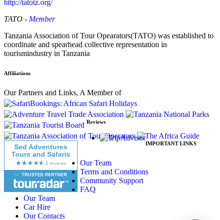
http://tatotz.org/
TATO -
Member
Tanzania Association of Tour Opearators(TATO) was established to
coordinate and spearhead collective representation in
tourismindustry in Tanzania
Affiliations
Our Partners and Links, A Member of
Reviews
IMPORTANT LINKS
Sed Adventures
Tours and Safaris
Our Team
Terms and Conditions
TRUSTED PARTNER
Community Support
FAQ
Our Team
Car Hire
Our Contacts