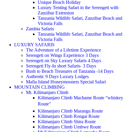
Unique Beach Holiday
Luxury Tenting Safari in the Serengeti with
Zanzibar Extension
Tanzania Wildlife Safari, Zanzibar Beach and
Victoria Falls
Zambia Safaris
Tanzania Wildlife Safari, Zanzibar Beach and
Victoria Falls
LUXURY SAFARIS
The Adventure of a Lifetime Experience
Serengeti on Wings Experience 3 Days
Serengeti on Sky Luxury Safaris 4 Days
Serengeti Fly-In short Safaris- 3 Days
Bush to Beach Treasures of Tanzania -14 Days
Authentic 9 Days Luxury Lodges
Mafia Island Honeymooners Special Safari
MOUNTAIN CLIMBING
Mt. Kilimanjaro Climb
Kilimanjaro Climb Machame Route “whiskey
Route”
Kilimanjaro Climb Marangu Route
Kilimanjaro Climb Rongai Route
Kilimanjaro Climb Shira Route
Kilimanjaro Climb Umbwe Route