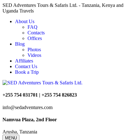
SED Adventures Tours & Safaris Ltd. - Tanzania, Kenya and
Uganda Travels
About Us
FAQ
Contacts
Offices
Blog
Photos
Videos
Affiliates
Contact Us
Book a Trip
+255 754 031701 | +255 754 826823
info@sedadventures.com
Namvua Plaza, 2nd Floor
Arusha, Tanzania
MENU