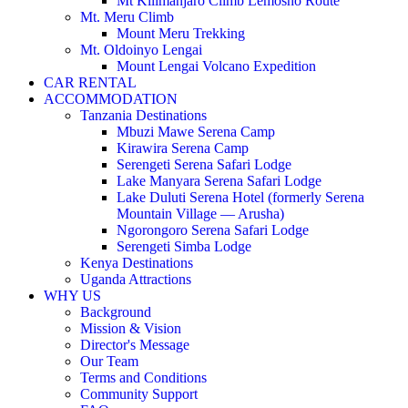
Mt Kilimanjaro Climb Lemosho Route
Mt. Meru Climb
Mount Meru Trekking
Mt. Oldoinyo Lengai
Mount Lengai Volcano Expedition
CAR RENTAL
ACCOMMODATION
Tanzania Destinations
Mbuzi Mawe Serena Camp
Kirawira Serena Camp
Serengeti Serena Safari Lodge
Lake Manyara Serena Safari Lodge
Lake Duluti Serena Hotel (formerly Serena
Mountain Village — Arusha)
Ngorongoro Serena Safari Lodge
Serengeti Simba Lodge
Kenya Destinations
Uganda Attractions
WHY US
Background
Mission & Vision
Director's Message
Our Team
Terms and Conditions
Community Support