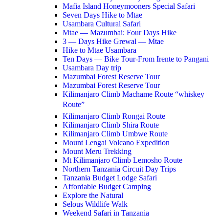
Mafia Island Honeymooners Special Safari
Seven Days Hike to Mtae
Usambara Cultural Safari
Mtae — Mazumbai: Four Days Hike
3 — Days Hike Grewal — Mtae
Hike to Mtae Usambara
Ten Days — Bike Tour-From Irente to Pangani
Usambara Day trip
Mazumbai Forest Reserve Tour
Mazumbai Forest Reserve Tour
Kilimanjaro Climb Machame Route “whiskey
Route”
Kilimanjaro Climb Rongai Route
Kilimanjaro Climb Shira Route
Kilimanjaro Climb Umbwe Route
Mount Lengai Volcano Expedition
Mount Meru Trekking
Mt Kilimanjaro Climb Lemosho Route
Northern Tanzania Circuit Day Trips
Tanzania Budget Lodge Safari
Affordable Budget Camping
Explore the Natural
Selous Wildlife Walk
Weekend Safari in Tanzania