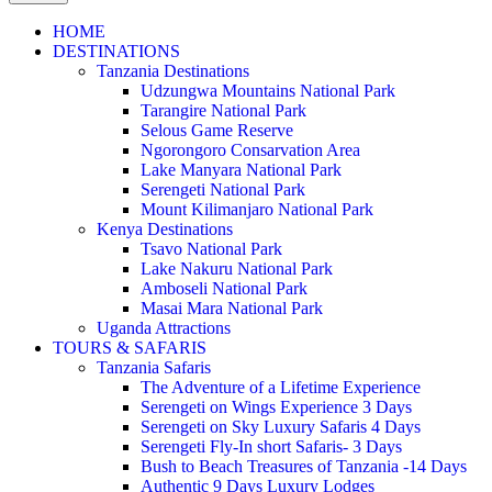
HOME
DESTINATIONS
Tanzania Destinations
Udzungwa Mountains National Park
Tarangire National Park
Selous Game Reserve
Ngorongoro Consarvation Area
Lake Manyara National Park
Serengeti National Park
Mount Kilimanjaro National Park
Kenya Destinations
Tsavo National Park
Lake Nakuru National Park
Amboseli National Park
Masai Mara National Park
Uganda Attractions
TOURS & SAFARIS
Tanzania Safaris
The Adventure of a Lifetime Experience
Serengeti on Wings Experience 3 Days
Serengeti on Sky Luxury Safaris 4 Days
Serengeti Fly-In short Safaris- 3 Days
Bush to Beach Treasures of Tanzania -14 Days
Authentic 9 Days Luxury Lodges