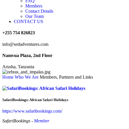
FAQ
Members
Contact Details
Our Team
CONTACT US
+255 754 826823
info@sedadventures.com
Namvua Plaza, 2nd Floor
Arusha, Tanzania
Home
Who We Are
Members, Partners and Links
SafariBookings: African Safari Holidays
https://www.safaribookings.com/
SafariBookings -
Member