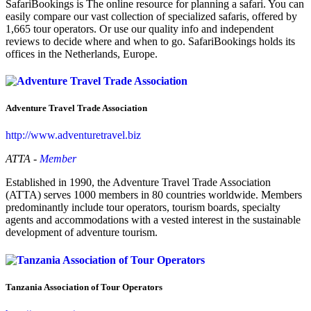
SafariBookings is The online resource for planning a safari. You can
easily compare our vast collection of specialized safaris, offered by
1,665 tour operators. Or use our quality info and independent
reviews to decide where and when to go. SafariBookings holds its
offices in the Netherlands, Europe.
Adventure Travel Trade Association
http://www.adventuretravel.biz
ATTA -
Member
Established in 1990, the Adventure Travel Trade Association
(ATTA) serves 1000 members in 80 countries worldwide. Members
predominantly include tour operators, tourism boards, specialty
agents and accommodations with a vested interest in the sustainable
development of adventure tourism.
Tanzania Association of Tour Operators