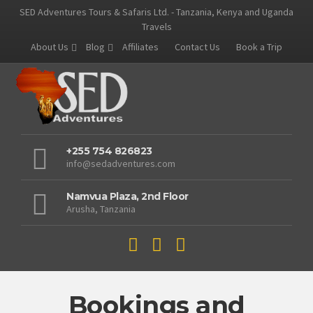
SED Adventures Tours & Safaris Ltd. - Tanzania, Kenya and Uganda
Travels
About Us
Blog
Affiliates
Contact Us
Book a Trip
+255 754 826823
info@sedadventures.com
Namvua Plaza, 2nd Floor
Arusha, Tanzania
Bookings and