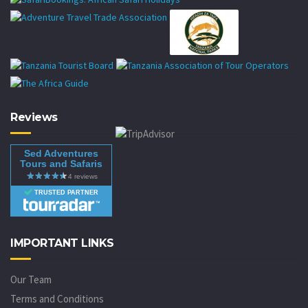
Reviews
Sed Adventures
Tours and Safaris
TRUSTED PARTNER
IMPORTANT LINKS
Our Team
Terms and Conditions