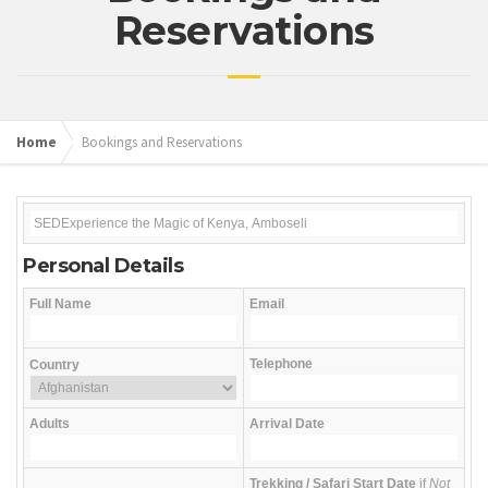
Reservations
Home
Bookings and Reservations
Personal Details
Full Name
Email
Telephone
Country
Adults
Arrival Date
Trekking / Safari Start Date
if
Not