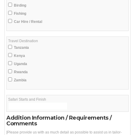
Birding
Fishing
Car Hire / Rental
Travel Destination
Tanzania
Kenya
Uganda
Rwanda
Zambia
Safari Starts and Finish
Addition Information / Requirements /
Comments
[Please provide us with as much detail as possible to assist us in tailor-