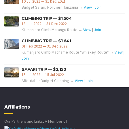
10 Jul 2021 — 31 Dec 2021
Budget Safari, Northern Tanzania →
View
|
Join
CLIMBING TRIP — $1,504
18 Jan 2022 — 31 Dec 2022
Kilimanjaro Climb Marangu Route →
View
|
Join
CLIMBING TRIP — $1,641
01 Feb 2022 — 31 Dec 2022
Kilimanjaro Climb Machame Route “whiskey Route” →
View
|
Join
SAFARI TRIP — $2,150
15 Jul 2022 — 15 Jul 2022
Affordable Budget Camping →
View
|
Join
Affiliations
Our Partners and Links, A Member of