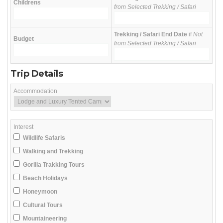
Childrens
from Selected Trekking / Safari
Trekking / Safari End Date
if
Not
Budget
from Selected Trekking / Safari
Trip Details
Accommodation
Interest
Wildlife Safaris
Walking and Trekking
Gorilla Trakking Tours
Beach Holidays
Honeymoon
Cultural Tours
Mountaineering