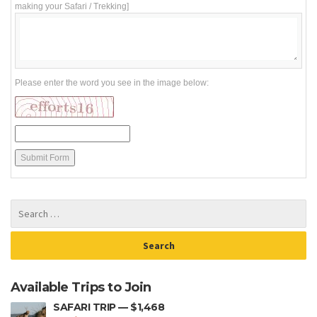
making your Safari / Trekking]
Please enter the word you see in the image below:
Available Trips to Join
SAFARI TRIP — $1,468